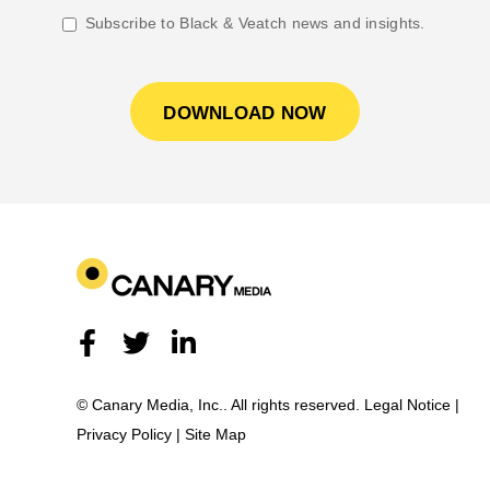
Subscribe to Black & Veatch news and insights.
© Canary Media, Inc.. All rights reserved.
Legal Notice
|
Privacy Policy
|
Site Map