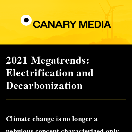
2021 Megatrends:
Electrification and
Decarbonization
Climate change is no longer a
nebulous concept characterized only