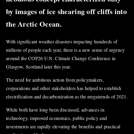
by images of ice shearing off cliffs into
the Arctic Ocean.
With significant weather disasters impacting hundreds of
millions of people each year, there is a new sense of urgency
around the COP26 U.N. Climate Change Conference in
Glasgow, Scotland later this year.
The need for ambitious action from policymakers,
corporations and other stakeholders has helped to establish
electrification and decarbonization as the megatrends of 2021.
While both have long been discussed, advances in
technology, improved economics, public policy and
investments are rapidly elevating the benefits and practical