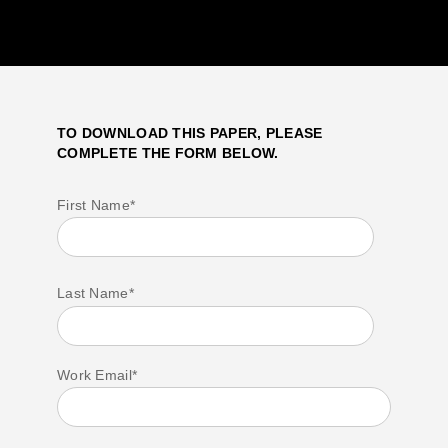
TO DOWNLOAD THIS PAPER, PLEASE
COMPLETE THE FORM BELOW.
First Name
*
Last Name
*
Work Email
*