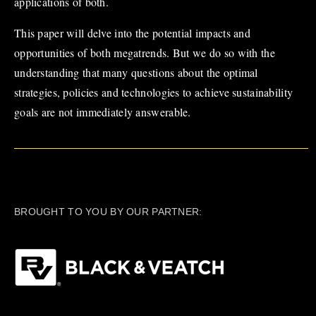
applications of both.
This paper will delve into the potential impacts and
opportunities of both megatrends. But we do so with the
understanding that many questions about the optimal
strategies, policies and technologies to achieve sustainability
goals are not immediately answerable.
BROUGHT TO YOU BY OUR PARTNER: