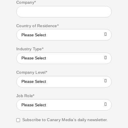
Company
*
Country of Residence
*
Industry Type
*
Company Level
*
Job Role
*
Subscribe to Canary Media's daily newsletter.